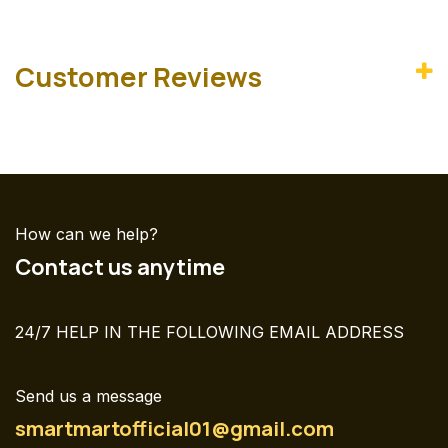
Customer Reviews
How can we help?
Contact us anytime
24/7 HELP IN THE FOLLOWING EMAIL ADDRESS
Send us a message
smartmartofficial01@gmail.com