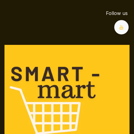
Follow us