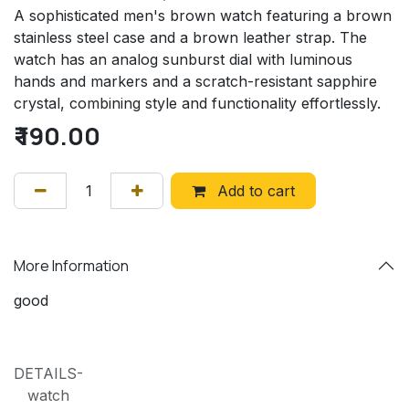
A sophisticated men's brown watch featuring a brown
stainless steel case and a brown leather strap. The
watch has an analog sunburst dial with luminous
hands and markers and a scratch-resistant sapphire
crystal, combining style and functionality effortlessly.
₹
190.00
Add to cart
More Information
good
DETAILS-
watch